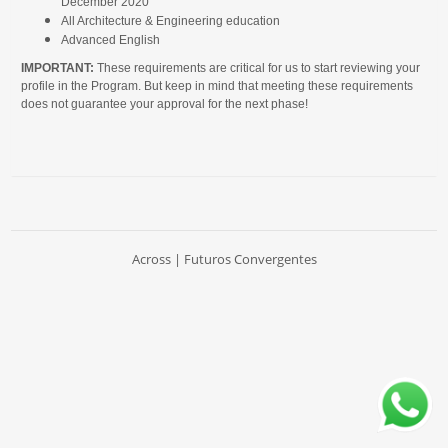
December 2020
All Architecture & Engineering education
Advanced English
IMPORTANT:
These requirements are critical for us to start reviewing your
profile in the Program. But keep in mind that meeting these requirements
does not guarantee your approval for the next phase!
Across | Futuros Convergentes