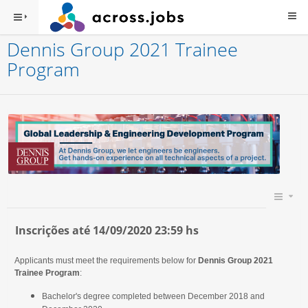
Dennis Group 2021 Trainee
Program
Inscrições até 14/09/2020 23:59 hs
Applicants must meet the requirements below for
Dennis Group 2021
Trainee Program
:
Bachelor's degree completed between December 2018 and